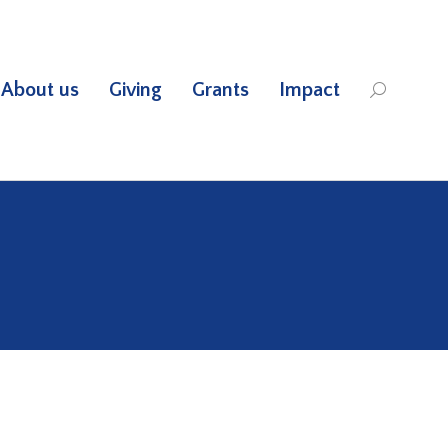
About us
Giving
Grants
Impact
Search: