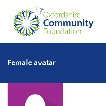
Female avatar