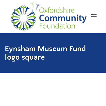
Eynsham Museum Fund
logo square