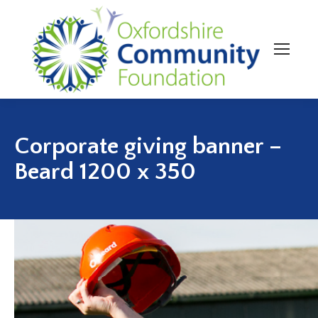
Corporate giving banner –
Beard 1200 x 350