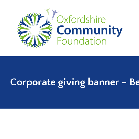
Corporate giving banner – Be