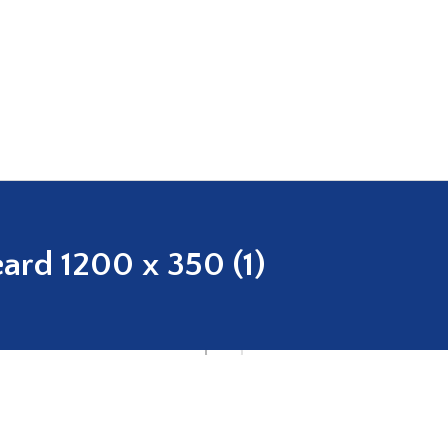
ard 1200 x 350 (1)