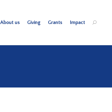
About us
Giving
Grants
Impact
Search: