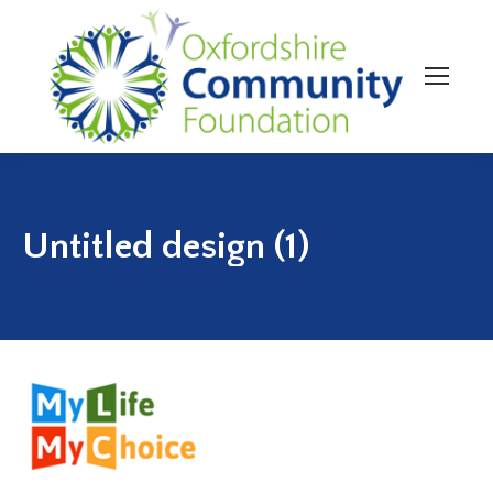
Untitled design (1)