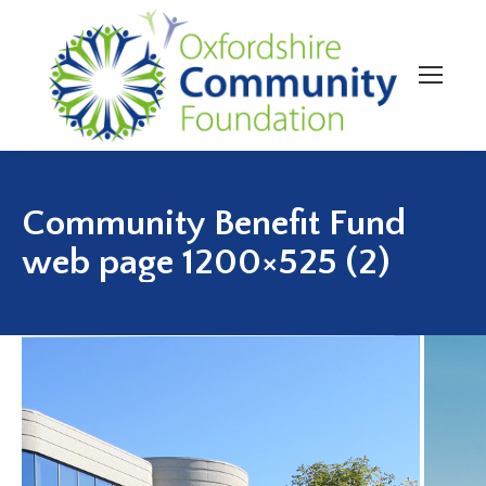
Community Benefit Fund
web page 1200×525 (2)