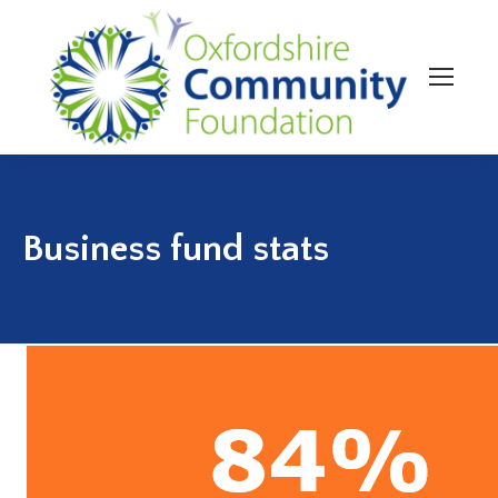
Business fund stats