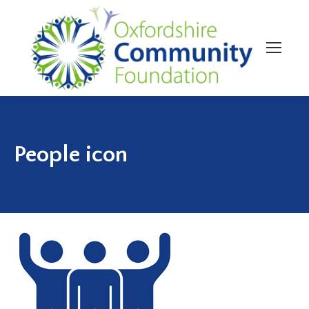
People icon