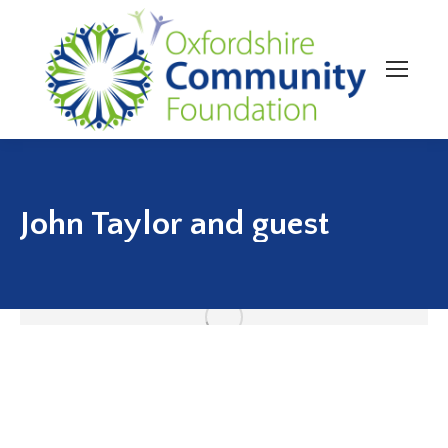
John Taylor and guest