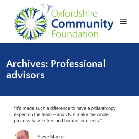
Archives:
Professional
advisors
“It’s made such a difference to have a philanthropy
expert on the team – and OCF make the whole
process hassle-free and human for clients.”
Steve Marker