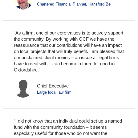
Chartered Financial Planner, Hansford Bell
“As a firm, one of our core values is to actively support
the community. By working with OCF we have the
reassurance that our contributions will have an impact
on local projects that will truly benefit. I am pleased that
our unclaimed client monies – an issue all legal firms
have to deal with – can become a force for good in
Oxfordshire.”
Chief Executive
Large local law firm
“I did not know that an individual could set up a named
fund with the community foundation – it seems
especially useful for those who do not want the