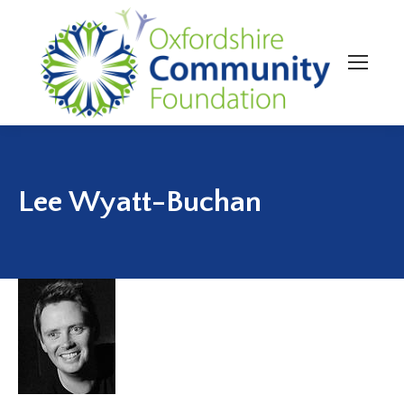
Lee Wyatt-Buchan