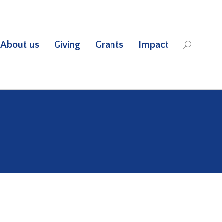
About us
Giving
Grants
Impact
Search: