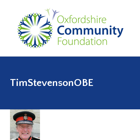
TimStevensonOBE