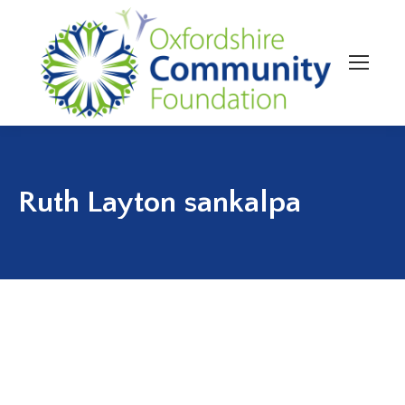
Ruth Layton sankalpa