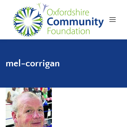
mel-corrigan