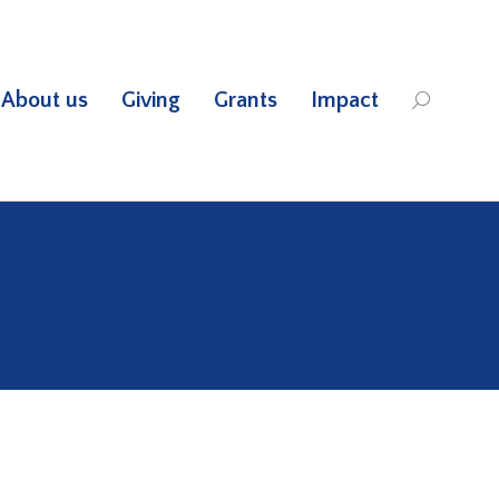
About us
Giving
Grants
Impact
Search: