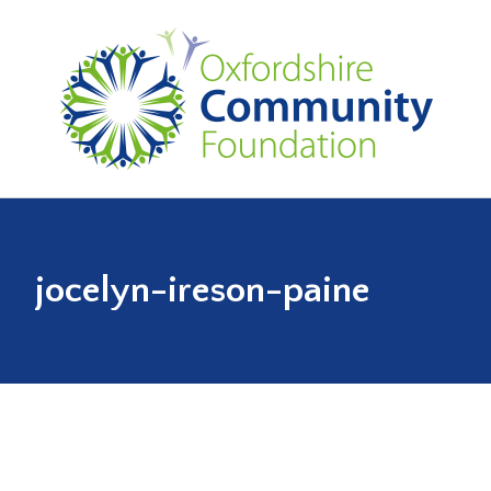
jocelyn-ireson-paine