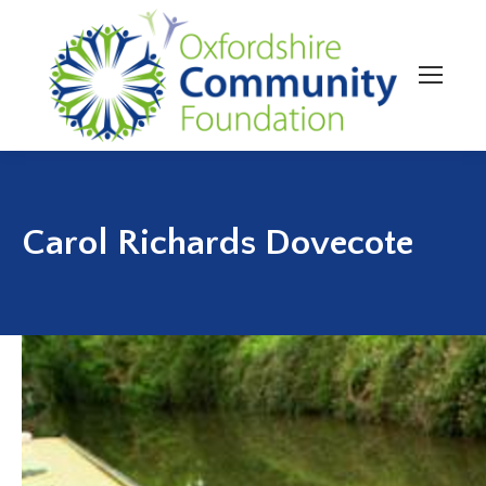
Carol Richards Dovecote