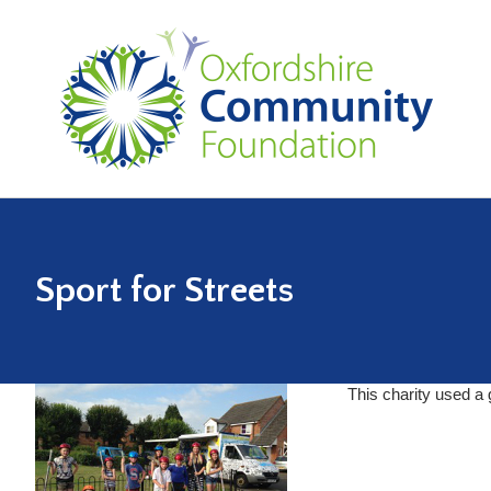
Sport for Streets
This charity used a 