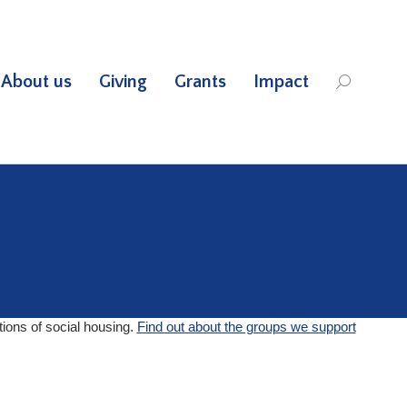
About us
Giving
Grants
Impact
Search:
tions of social housing.
Find out about the groups we support