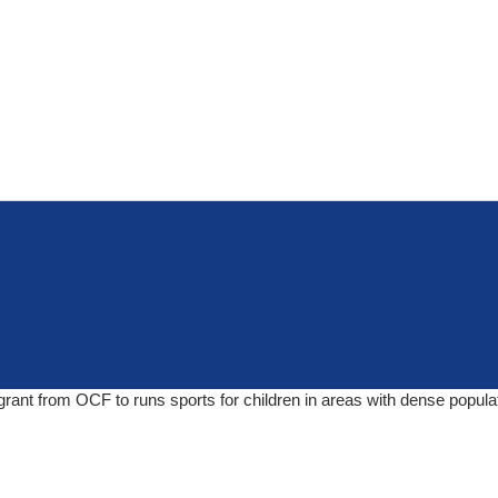
grant from OCF to runs sports for children in areas with dense popula