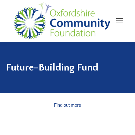
Future-Building Fund
Find out more