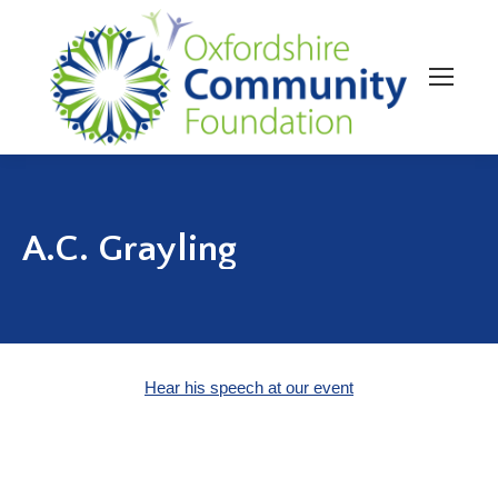
A.C. Grayling
Hear his speech at our event