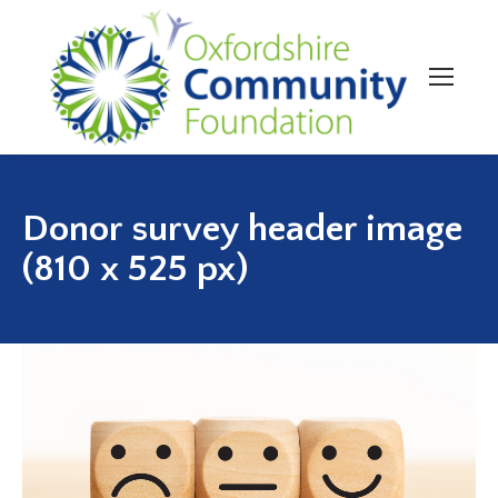
Donor survey header image
(810 x 525 px)