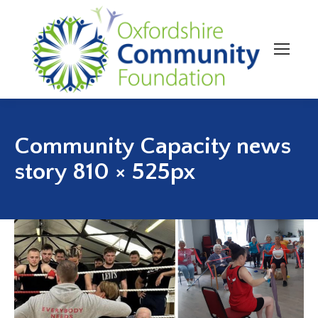
Community Capacity news
story 810 × 525px