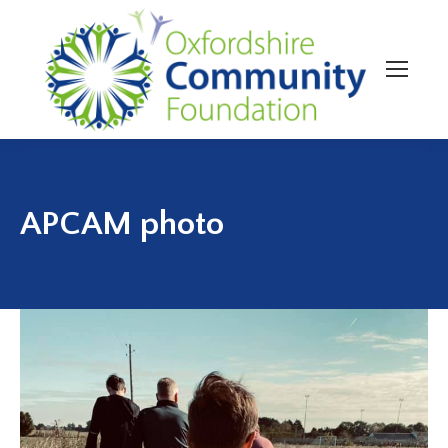
APCAM photo