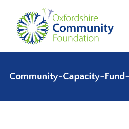
Community-Capacity-Fund-