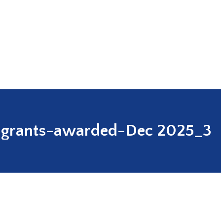
grants-awarded-Dec 2025_3