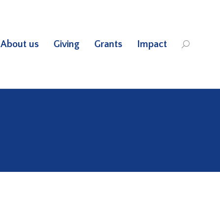
About us
Giving
Grants
Impact
Search: