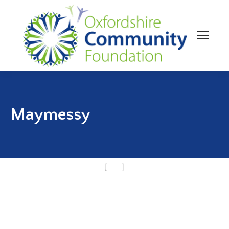
Maymessy