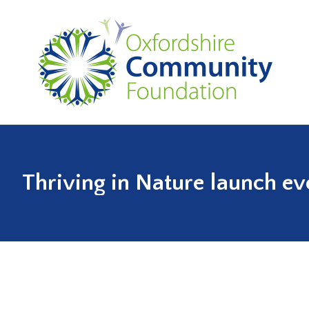
Thriving in Nature launch ev