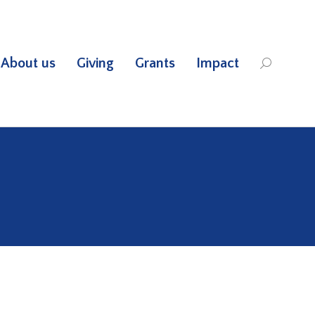
About us
Giving
Grants
Impact
Search: