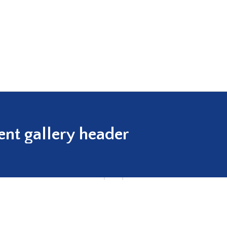
ent gallery header