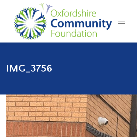
IMG_3756