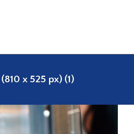
810 x 525 px) (1)