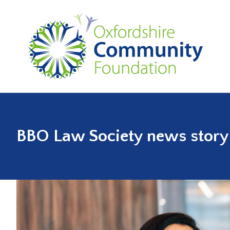
BBO Law Society news story (