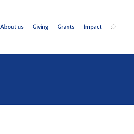
About us
Giving
Grants
Impact
Search: