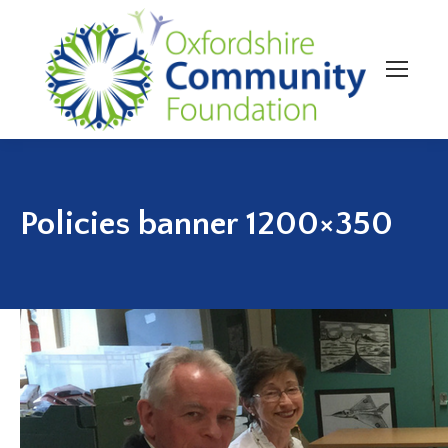
Policies banner 1200×350