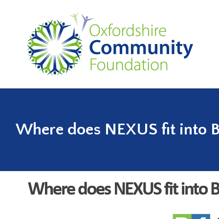
Where does NEXUS fit into 