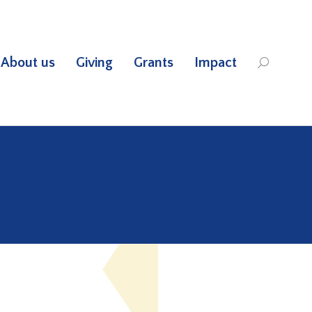
About us
Giving
Grants
Impact
Search: