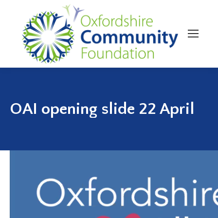
OAI opening slide 22 April