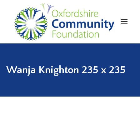
Wanja Knighton 235 x 235