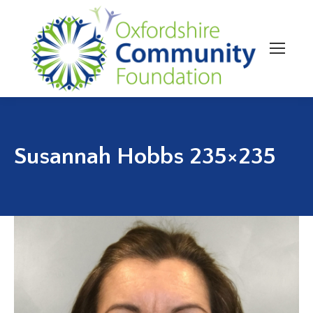
Susannah Hobbs 235×235