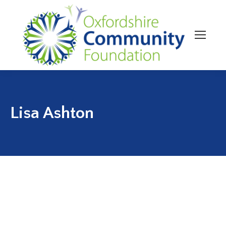
Lisa Ashton