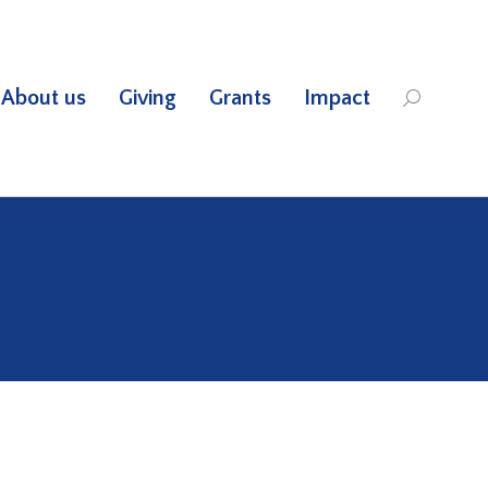
About us
Giving
Grants
Impact
Search: