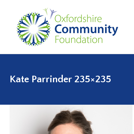
Kate Parrinder 235×235