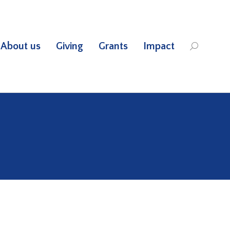
About us
Giving
Grants
Impact
Search: