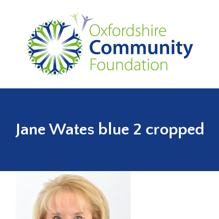
Jane Wates blue 2 cropped