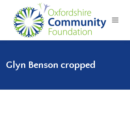
Glyn Benson cropped