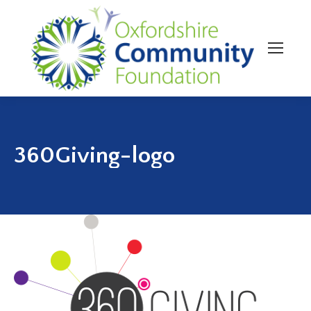
360Giving-logo