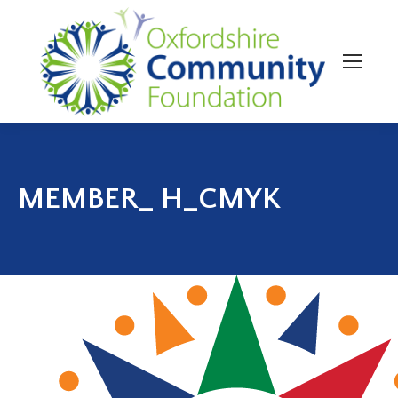
MEMBER_ H_CMYK