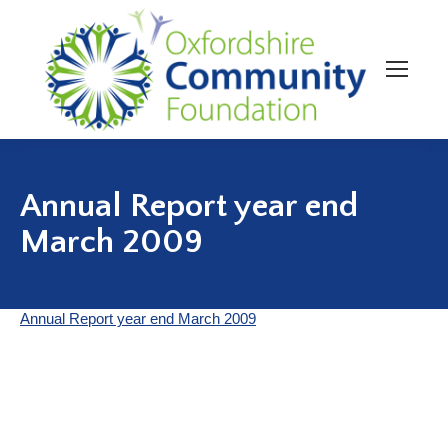
Annual Report year end
March 2009
Annual Report year end March 2009