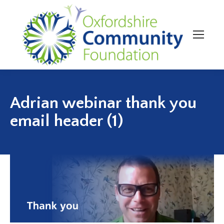
Adrian webinar thank you
email header (1)