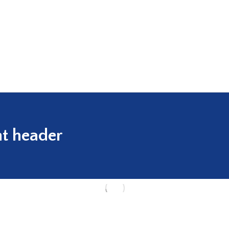
t header