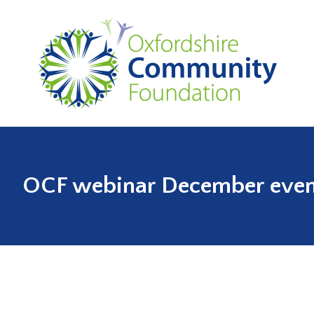
OCF webinar December even