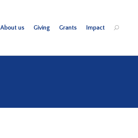
About us
Giving
Grants
Impact
Search: