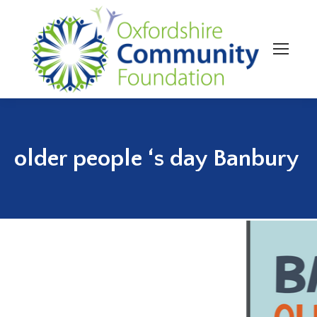
older people ‘s day Banbury