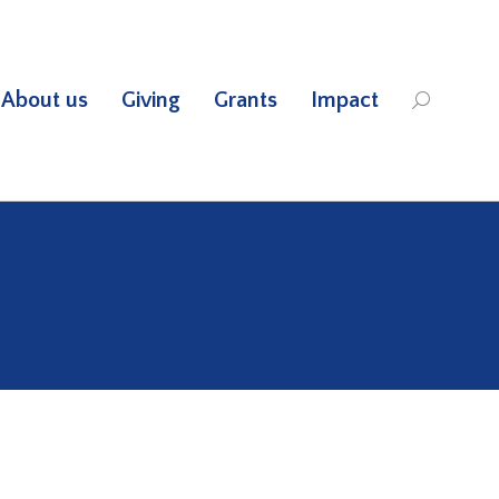
About us
Giving
Grants
Impact
Search: