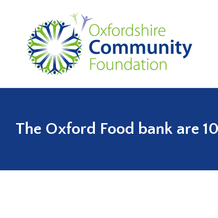
The Oxford Food bank are 1