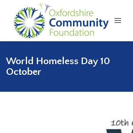
World Homeless Day 10
October