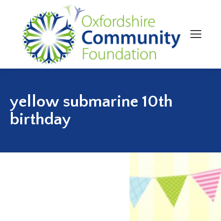
yellow submarine 10th
birthday