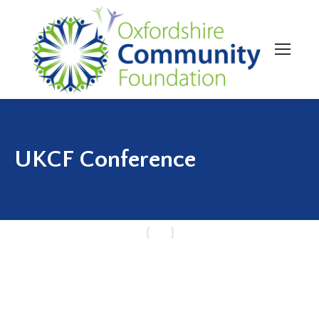
UKCF Conference