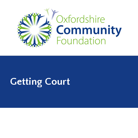
Getting Court