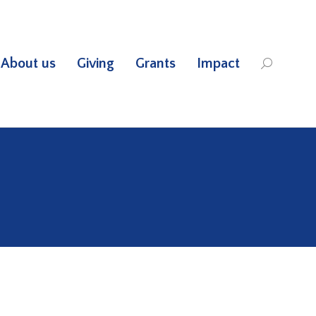
About us
Giving
Grants
Impact
Search: