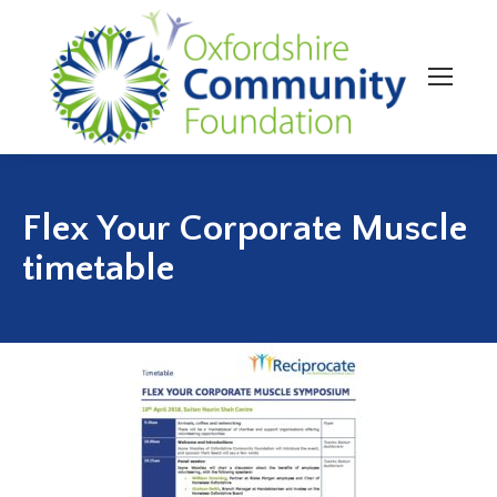
Flex Your Corporate Muscle
timetable