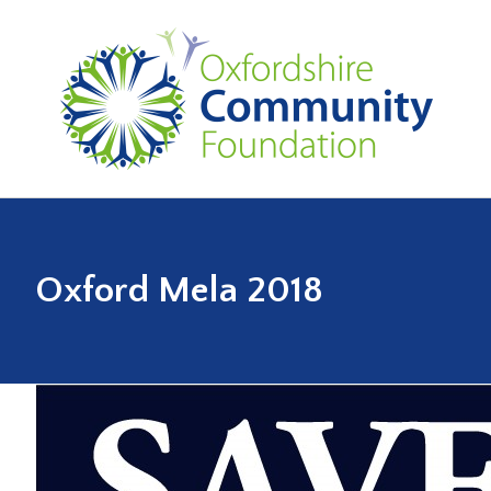
Oxford Mela 2018