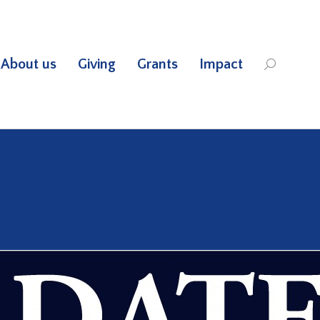
About us
Giving
Grants
Impact
Search: