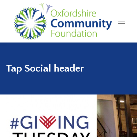
Tap Social header